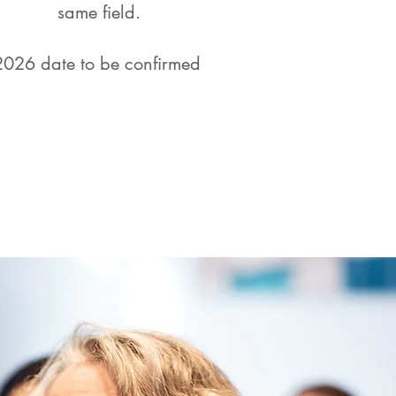
same field.
2026 date to be confirmed