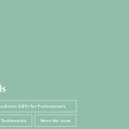
ls
ls
diatric CBT-I for Professionals
ediatric CBT-I for Professionals
Testimonials
Meet the team
Testimonials
Meet the team