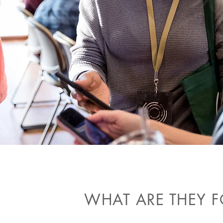
WHAT ARE THEY F