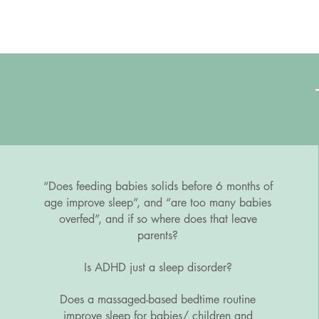
“Does feeding babies solids before 6 months of
age improve sleep”, and “are too many babies
overfed”, and if so where does that leave
parents?
Is ADHD just a sleep disorder?
Does a massaged-based bedtime routine
improve sleep for babies/ children and