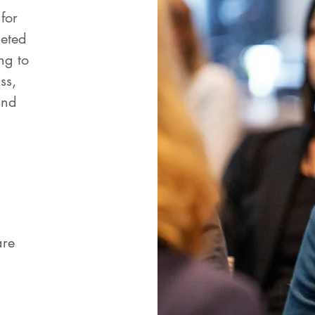
for
leted
ng to
ss,
and
are