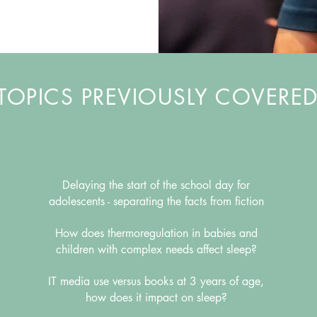
TOPICS PREVIOUSLY COVERE
Delaying the start of the school day for
adolescents -
separating the facts from fiction
How does thermoregulation in babies and
children with complex needs affect sleep?
IT media use versus books at 3 years of age,
how does it impact on sleep?