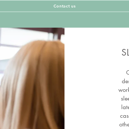
Contact us
Contact us
S
O
de
work
sle
lat
cas
othe