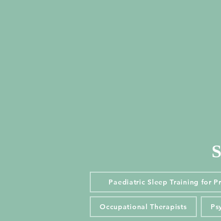
S
S
Paediatric Sleep Training for 
Paediatric Sleep Training for P
Occupational Therapists
Ps
Occupational Therapists
Ps