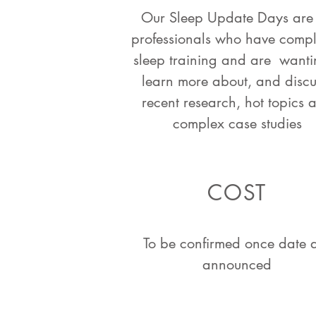
Our Sleep Update Days are 
professionals who have comp
sleep training and are wanti
learn more about, and discu
recent research, hot topics 
complex case studies
COST
To be confirmed once date 
announced