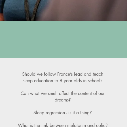
D
Should we follow France’s lead and teach
sleep education to 8 year olds in school?
Can what we smell affect the content of our
dreams?
Sleep regression - is it a thing?
What is the link between melatonin and colic?