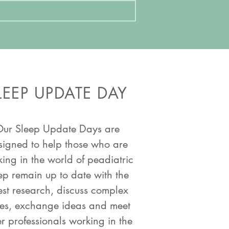
LEEP UPDATE DAY
ur Sleep Update Days are
signed to help those who are
ing in the world of peadiatric
ep remain up to date with the
est research, discuss complex
es, exchange ideas and meet
r professionals working in the