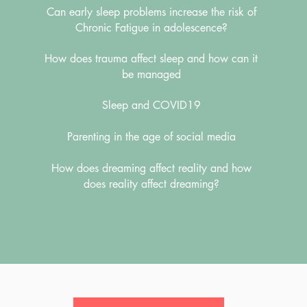
Can early sleep problems increase the risk of
Chronic Fatigue in adolescence?
How does trauma affect sleep and how can it
be managed
Sleep and COVID19
Parenting in the age of social media
How does dreaming affect reality and how
does reality affect dreaming?