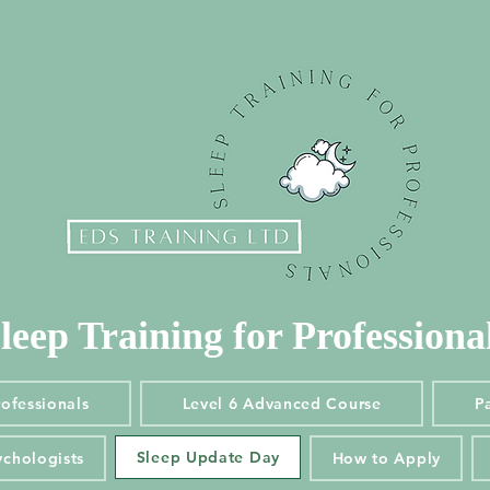
leep Training for Professiona
leep Training for Professiona
Professionals
Level 6 Advanced Course
Pae
rofessionals
Level 6 Advanced Course
Pa
Sleep Update Day
ychologists
How to Apply
Sleep Update Day
ychologists
How to Apply