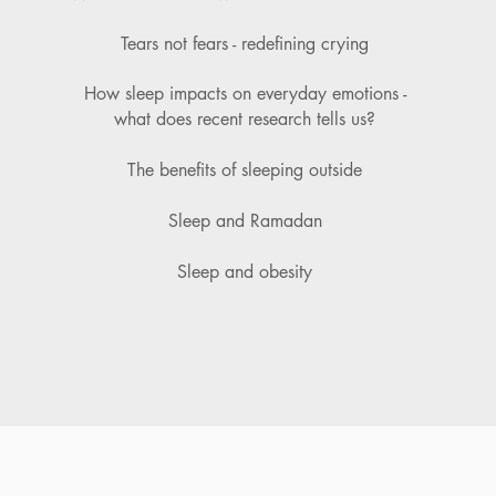
Tears not fears - redefining crying
How sleep impacts on everyday emotions -
what does recent research tells us?
The benefits of sleeping
outside
Sleep and Ramadan
Sleep and obesity