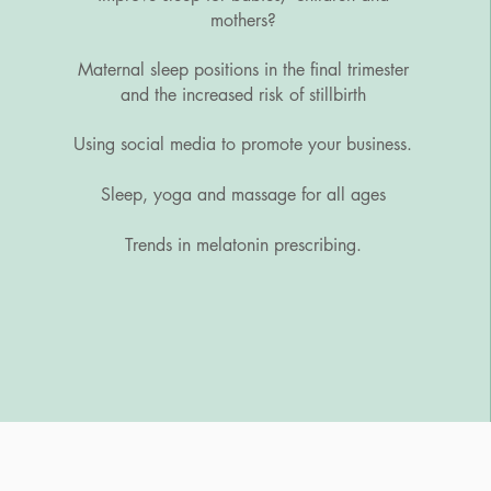
mothers?
Maternal sleep positions in the final trimester
and the increased risk of stillbirth
Using social media to promote your business.
Sleep, yoga and massage for all ages
Trends in melatonin prescribing.