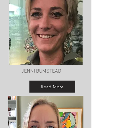
JENNI BUMSTEAD
Read More