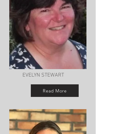
EVELYN STEWART
Read More