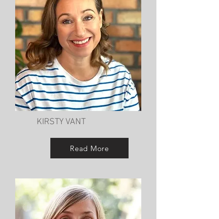
KIRSTY VANT
Read More