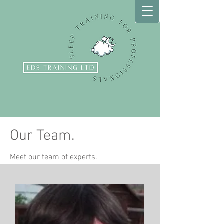
Our Team.
Meet our team of experts.