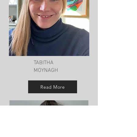
TABITHA
MOYNAGH
Read More