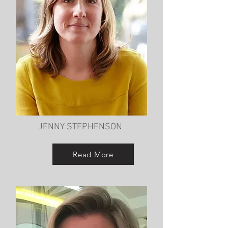
JENNY STEPHENSON
Read More